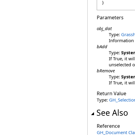
)
Parameters
obj_dat
Type:
Grassh
Information 
bAdd
Type:
Syste
If True, it w
unselected o
bRemove
Type:
Syste
If True, it w
Return Value
Type:
GH_Selectio
See Also
Reference
GH_Document Cla