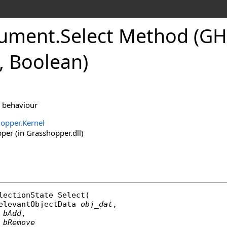
ument
.
Select Method (GH
, Boolean)
n behaviour
opper.Kernel
er (in Grasshopper.dll)
lectionState
Select
(

elevantObjectData
obj_dat
,

bAdd
,

bRemove