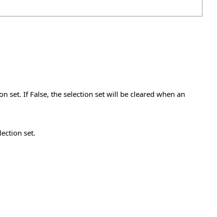
on set. If False, the selection set will be cleared when an
lection set.