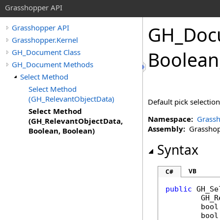
Grasshopper API
GH_Doc
Grasshopper API
Grasshopper.Kernel
GH_Document Class
Boolean
GH_Document Methods
Select Method
Select Method
(GH_RelevantObjectData)
Default pick selectio
Select Method
Namespace:
Grassh
(GH_RelevantObjectData,
Assembly:
Grasshopp
Boolean, Boolean)
Syntax
VB
C#
public
GH_Se
GH_R
bool
bool