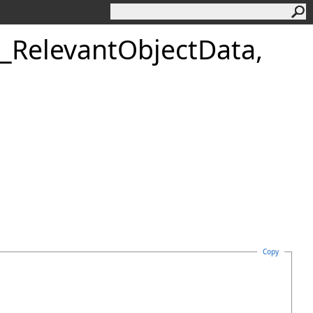
_RelevantObjectData,
Copy