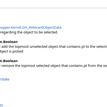
opper.Kernel
.
GH_RelevantObjectData
regarding the object to be selected.
m
.
Boolean
ill add the topmost unselected object that contains pt to the selecti
bject is picked
m
.
Boolean
ill remove the topmost selected object that contains pt from the se
nState
ss