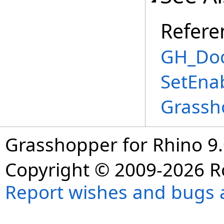
Refere
GH_Doc
SetEna
Grassh
Grasshopper for Rhino 9.
Copyright © 2009-2026 R
Report wishes and bugs 