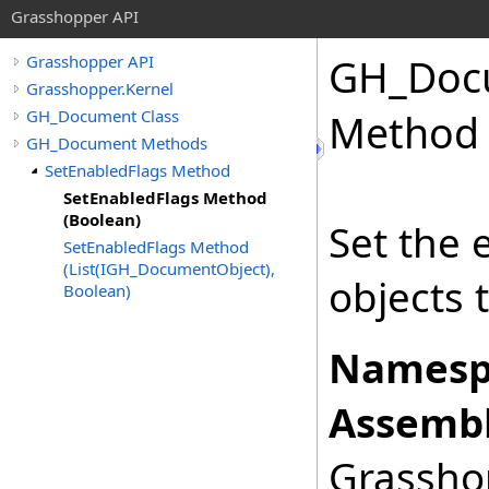
Grasshopper API
GH_Doc
Grasshopper API
Grasshopper.Kernel
GH_Document Class
Method 
GH_Document Methods
SetEnabledFlags Method
SetEnabledFlags Method
(Boolean)
Set the 
SetEnabledFlags Method
(List(IGH_DocumentObject),
objects t
Boolean)
Namesp
Assembl
Grasshop