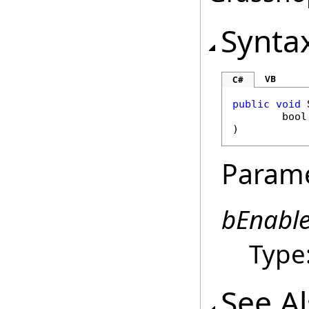
Synta
VB
C#
public
void
bool
)
Param
bEnabl
Type
See A