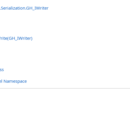
Serialization
.
GH_IWriter
rite(GH_IWriter)
ss
el Namespace