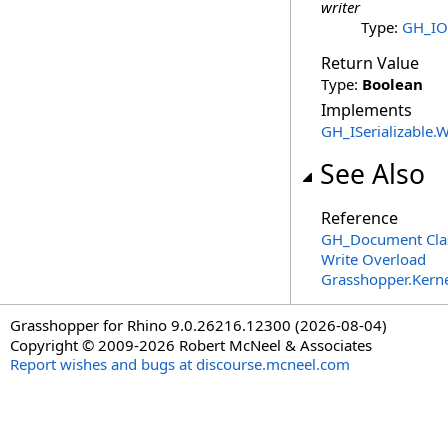
writer
Type:
GH_IO.
Return Value
Type:
Boolean
Implements
GH_ISerializable
.
W
See Also
Reference
GH_Document Cla
Write Overload
Grasshopper.Kern
Grasshopper for Rhino 9.0.26216.12300 (2026-08-04)
Copyright © 2009-2026 Robert McNeel & Associates
Report wishes and bugs at discourse.mcneel.com