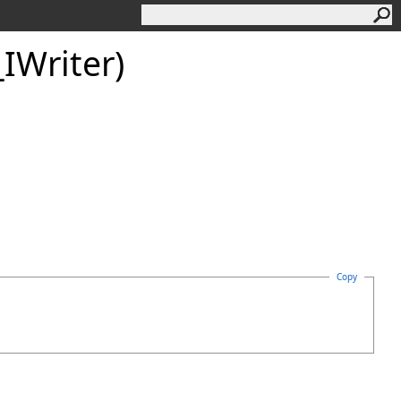
IWriter)
Copy