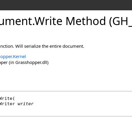
ument
.
Write Method (GH_
nction. Will serialize the entire document.
opper.Kernel
er (in Grasshopper.dll)
Write
(

Writer
writer