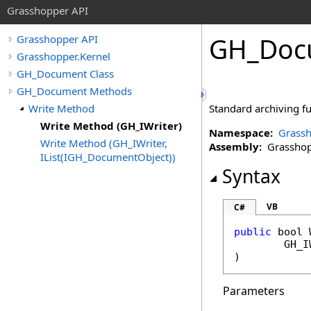
Grasshopper API
GH_Doc
Grasshopper API
Grasshopper.Kernel
GH_Document Class
GH_Document Methods
Write Method
Standard archiving fu
Write Method (GH_IWriter)
Namespace:
Grassh
Write Method (GH_IWriter,
Assembly:
Grasshopp
IList(IGH_DocumentObject))
Syntax
VB
C#
public
bool
GH_I
)
Parameters