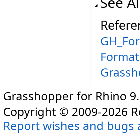
See A
Refere
GH_For
Format
Grassh
Grasshopper for Rhino 9.
Copyright © 2009-2026 R
Report wishes and bugs 