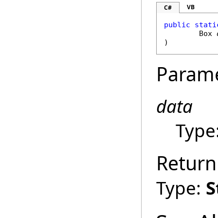
VB
C#
public
stati
Box
)
Param
data
Type
Return
Type:
S