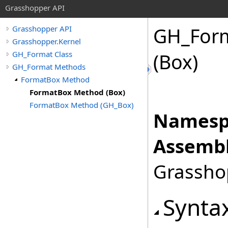
Grasshopper API
GH_For
Grasshopper API
Grasshopper.Kernel
GH_Format Class
(Box)
GH_Format Methods
FormatBox Method
FormatBox Method (Box)
FormatBox Method (GH_Box)
Namesp
Assembl
Grasshop
Synta