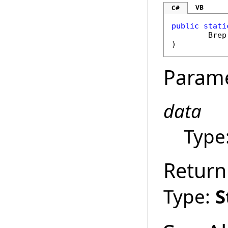
VB
C#
public
stati
Brep
)
Param
data
Type
Return
Type:
S