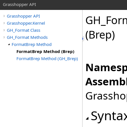
Grasshopper API
GH_For
Grasshopper API
Grasshopper.Kernel
GH_Format Class
(Brep)
GH_Format Methods
FormatBrep Method
FormatBrep Method (Brep)
FormatBrep Method (GH_Brep)
Namesp
Assembl
Grasshop
Synta