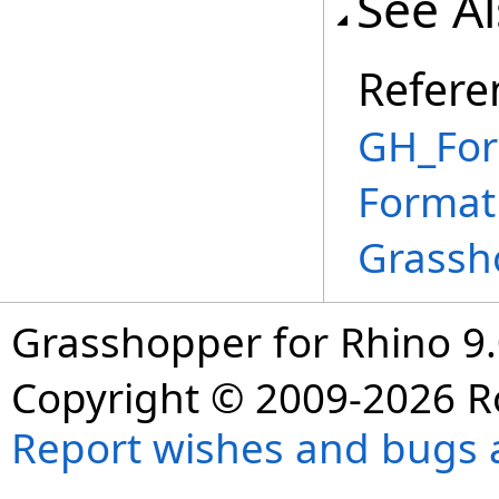
See A
Refere
GH_For
Format
Grassh
Grasshopper for Rhino 9.
Copyright © 2009-2026 R
Report wishes and bugs 