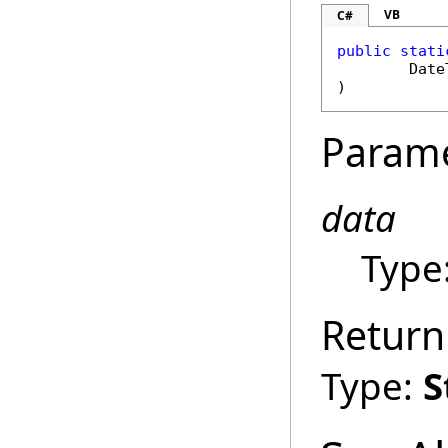
VB
C#
public
stati
Date
)
Param
data
Type
Return
Type:
S