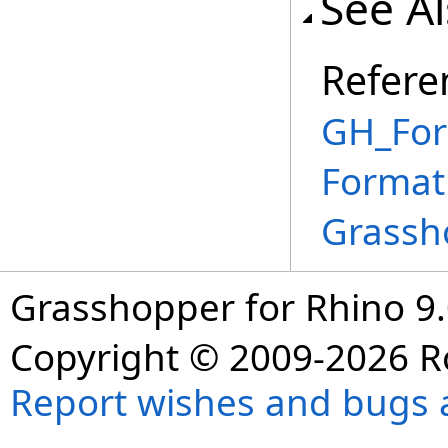
See A
Refere
GH_For
Format
Grassh
Grasshopper for Rhino 9.
Copyright © 2009-2026 R
Report wishes and bugs 