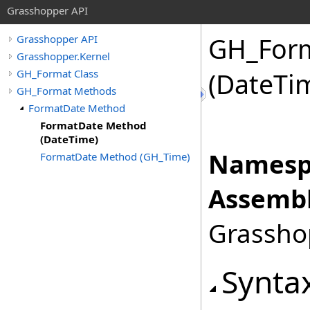
Grasshopper API
GH_For
Grasshopper API
Grasshopper.Kernel
GH_Format Class
(DateTi
GH_Format Methods
FormatDate Method
FormatDate Method
(DateTime)
Namesp
FormatDate Method (GH_Time)
Assembl
Grasshop
Synta