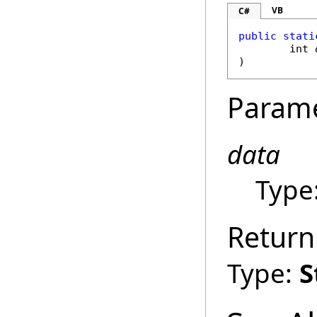
VB
C#
public
stati
int
)
Param
data
Type
Return
Type:
S