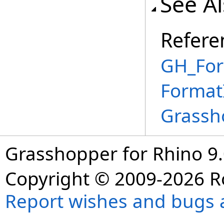
See A
Refere
GH_For
Format
Grassh
Grasshopper for Rhino 9.
Copyright © 2009-2026 R
Report wishes and bugs 