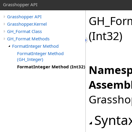
Grasshopper API
GH_For
Grasshopper API
Grasshopper.Kernel
GH_Format Class
(Int32)
GH_Format Methods
FormatInteger Method
FormatInteger Method
(GH_Integer)
Namesp
FormatInteger Method (Int32)
Assembl
Grasshop
Synta