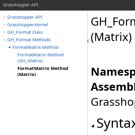
Grasshopper API
GH_For
Grasshopper API
Grasshopper.Kernel
GH_Format Class
(Matrix)
GH_Format Methods
FormatMatrix Method
FormatMatrix Method
(GH_Matrix)
Namesp
FormatMatrix Method
(Matrix)
Assembl
Grasshop
Synta