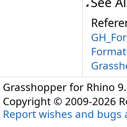
See A
Refere
GH_For
Format
Grassh
Grasshopper for Rhino 9.
Copyright © 2009-2026 R
Report wishes and bugs 