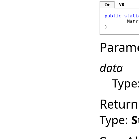
VB
C#
public
stati
Matr
)
Param
data
Type
Return
Type:
S