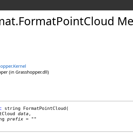
mat
.
FormatPointCloud Me
opper.Kernel
er (in Grasshopper.dll)
c
string
FormatPointCloud
(

tCloud
data
,

ng
prefix
 = ""
