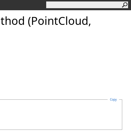
thod (PointCloud,
Copy