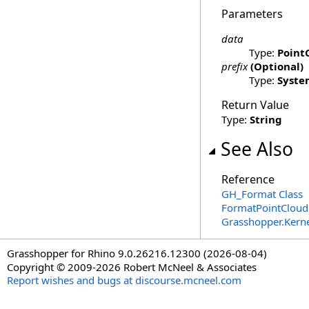
Parameters
data
Type:
Point
prefix
(Optional)
Type:
Syste
Return Value
Type:
String
See Also
Reference
GH_Format Class
FormatPointCloud
Grasshopper.Kern
Grasshopper for Rhino 9.0.26216.12300 (2026-08-04)
Copyright © 2009-2026 Robert McNeel & Associates
Report wishes and bugs at discourse.mcneel.com