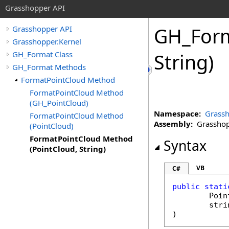
Grasshopper API
GH_For
Grasshopper API
Grasshopper.Kernel
GH_Format Class
String)
GH_Format Methods
FormatPointCloud Method
FormatPointCloud Method
(GH_PointCloud)
Namespace:
Grassh
FormatPointCloud Method
Assembly:
Grasshopp
(PointCloud)
FormatPointCloud Method
Syntax
(PointCloud, String)
VB
C#
public
stati
Poin
stri
)