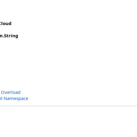
Cloud
m
.
String
 Overload
el Namespace