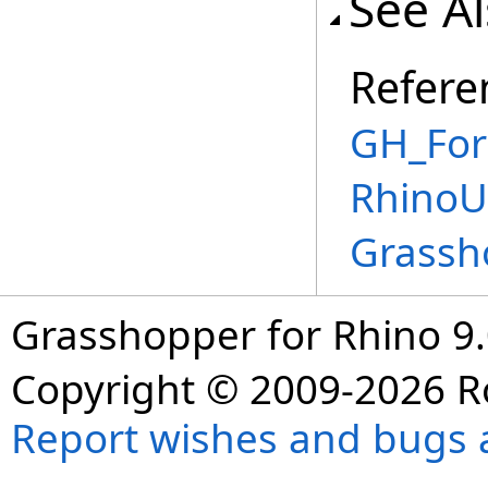
See A
Refere
GH_For
RhinoU
Grassh
Grasshopper for Rhino 9.
Copyright © 2009-2026 R
Report wishes and bugs 