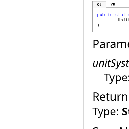
VB
C#
public
stati
Unit
)
Param
unitSys
Type
Return
Type:
S