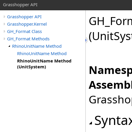
Grasshopper API
GH_For
Grasshopper API
Grasshopper.Kernel
GH_Format Class
(UnitSy
GH_Format Methods
RhinoUnitName Method
RhinoUnitName Method
RhinoUnitName Method
Namesp
(UnitSystem)
Assembl
Grasshop
Synta