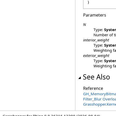
)
Parameters
N
Type:
Syste
Number of ti
interior_weight
Type:
Syste
Weighting fa
exterior_weight
Type:
Syste
Weighting fa
See Also
Reference
GH_MemoryBitmap
Filter_Blur Overlo
Grasshopper.Kern