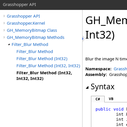
Grasshopper API
GH_Mem
Grasshopper API
Grasshopper.Kernel
GH_MemoryBitmap Class
Int32)
GH_MemoryBitmap Methods
Filter_Blur Method
Filter_Blur Method
Filter_Blur Method (Int32)
Blur the image N time
Filter_Blur Method (Int32, Int32)
Namespace:
Grassh
Filter_Blur Method (Int32,
Assembly:
Grasshopp
Int32, Int32)
Syntax
VB
C#
public
void
int
int
int