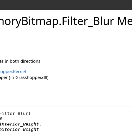
oryBitmap
.
Filter_Blur Me
s in both directions.
opper.Kernel
er (in Grasshopper.dll)
Filter_Blur
(

N
,

interior_weight
,

exterior_weight