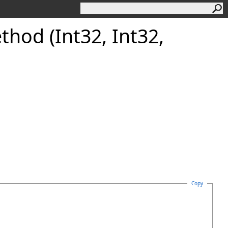
thod (Int32, Int32,
Copy