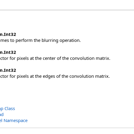
m
.
Int32
mes to perform the blurring operation.
m
.
Int32
ctor for pixels at the center of the convolution matrix.
m
.
Int32
ctor for pixels at the edges of the convolution matrix.
 Class
ad
el Namespace