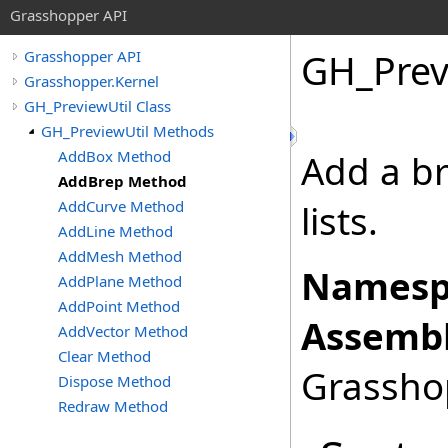
Grasshopper API
GH_Prev
Grasshopper API
Grasshopper.Kernel
GH_PreviewUtil Class
GH_PreviewUtil Methods
AddBox Method
Add a br
AddBrep Method
AddCurve Method
lists.
AddLine Method
AddMesh Method
Namesp
AddPlane Method
AddPoint Method
Assembl
AddVector Method
Clear Method
Grasshop
Dispose Method
Redraw Method