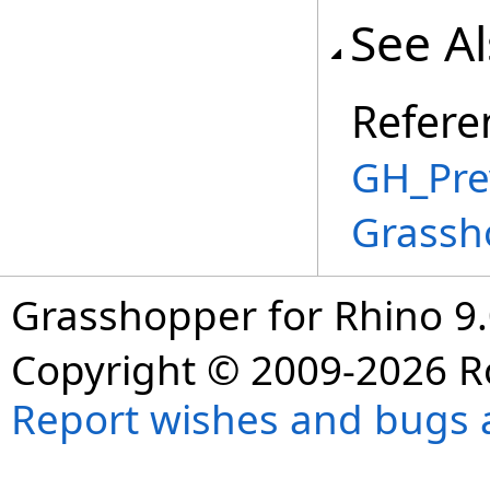
See A
Refere
GH_Prev
Grassh
Grasshopper for Rhino 9.
Copyright © 2009-2026 R
Report wishes and bugs 