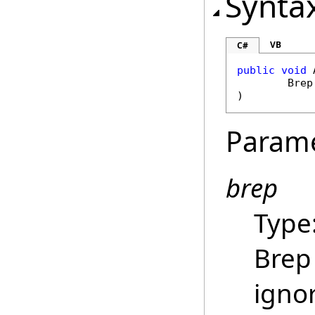
Synta
VB
C#
public
void
Brep
)
Param
brep
Type
Brep 
igno