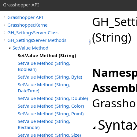
Grasshopper API
GH_Sett
Grasshopper API
Grasshopper.Kernel
GH_SettingsServer Class
(String)
GH_SettingsServer Methods
SetValue Method
SetValue Method (String)
SetValue Method (String,
Namesp
Boolean)
SetValue Method (String, Byte)
Assembl
SetValue Method (String,
DateTime)
SetValue Method (String, Double)
Grasshop
SetValue Method (String, Color)
SetValue Method (String, Point)
Synta
SetValue Method (String,
Rectangle)
SetValue Method (String, Size)