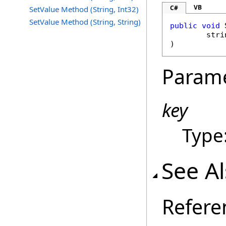
VB
C#
SetValue Method (String, Int32)
SetValue Method (String, String)
public
void
stri
)
Param
key
Type
See A
Refere