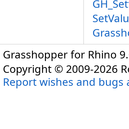
GH_Set
SetVal
Grassh
Grasshopper for Rhino 9.
Copyright © 2009-2026 R
Report wishes and bugs 