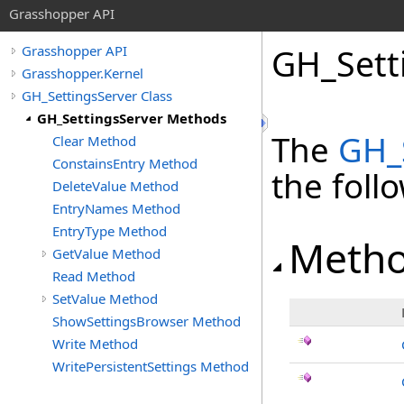
Grasshopper API
GH_Sett
Grasshopper API
Grasshopper.Kernel
GH_SettingsServer Class
GH_SettingsServer Methods
The
GH_
Clear Method
ConstainsEntry Method
the fol
DeleteValue Method
EntryNames Method
EntryType Method
Meth
GetValue Method
Read Method
SetValue Method
ShowSettingsBrowser Method
Write Method
WritePersistentSettings Method