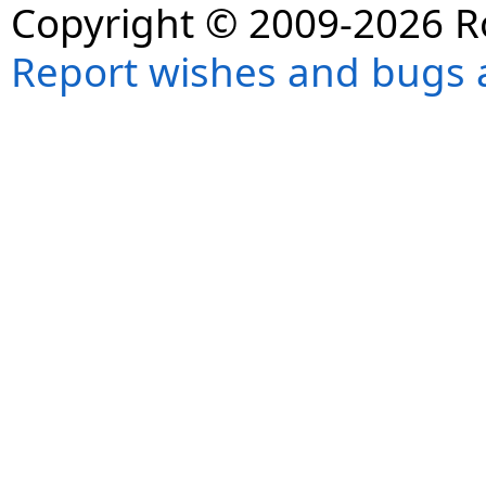
Copyright © 2009-2026 R
Report wishes and bugs 