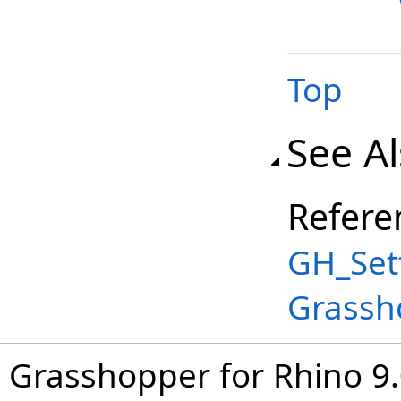
Top
See A
Refere
GH_Set
Grassh
Grasshopper for Rhino 9.