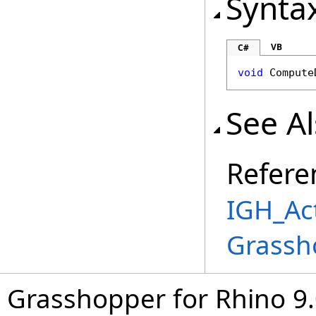
Synta
VB
C#
void
Compute
See A
Refere
IGH_Act
Grassh
Grasshopper for Rhino 9.