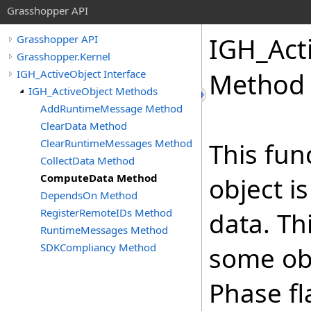
Grasshopper API
IGH_Act
Grasshopper API
Grasshopper.Kernel
IGH_ActiveObject Interface
Method
IGH_ActiveObject Methods
AddRuntimeMessage Method
ClearData Method
ClearRuntimeMessages Method
This fun
CollectData Method
ComputeData Method
object i
DependsOn Method
RegisterRemoteIDs Method
data. Th
RuntimeMessages Method
SDKCompliancy Method
some ob
Phase fl