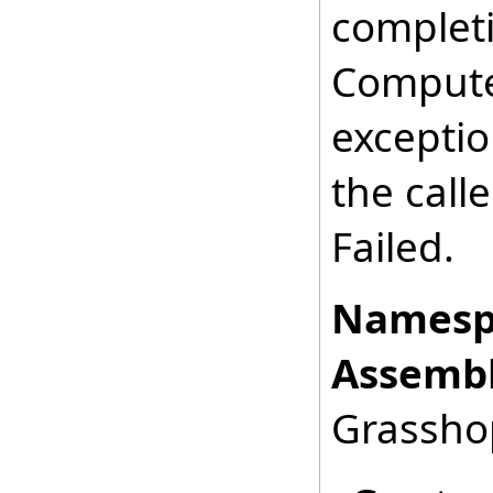
completi
Computed
exception
the calle
Failed.
Namesp
Assembl
Grasshop