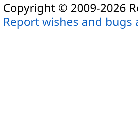
Copyright © 2009-2026 R
Report wishes and bugs 