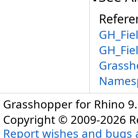
Refere
GH_Fiel
GH_Fie
Grassh
Names
Grasshopper for Rhino 9.
Copyright © 2009-2026 R
Report wishes and bugs 