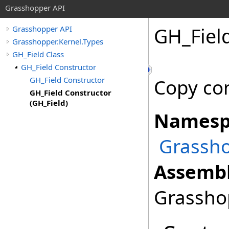
Grasshopper API
GH_Field
Grasshopper API
Grasshopper.Kernel.Types
GH_Field Class
GH_Field Constructor
GH_Field Constructor
Copy con
GH_Field Constructor
(GH_Field)
Namesp
Grassho
Assembl
Grasshop