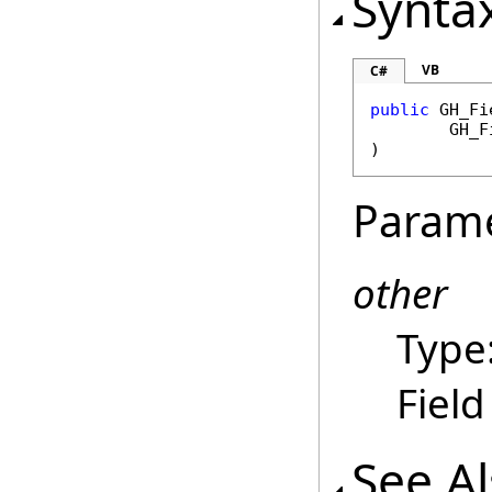
Synta
VB
C#
public
GH_Fi
GH_F
)
Param
other
Type
Field
See A