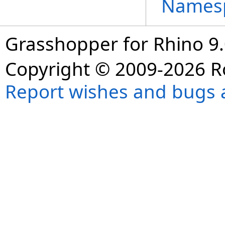
Names
Grasshopper for Rhino 9.
Copyright © 2009-2026 R
Report wishes and bugs 