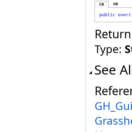
VB
C#
public
overr
Return
Type:
S
See A
Refere
GH_Gui
Grassh