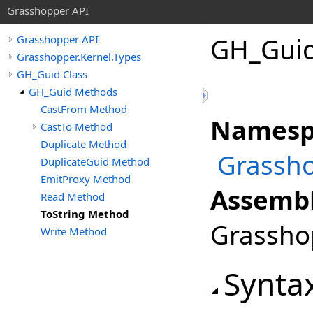
Grasshopper API
GH_Gui
Grasshopper API
Grasshopper.Kernel.Types
GH_Guid Class
GH_Guid Methods
CastFrom Method
Namesp
CastTo Method
Duplicate Method
Grassho
DuplicateGuid Method
EmitProxy Method
Assembl
Read Method
ToString Method
Grasshop
Write Method
Synta