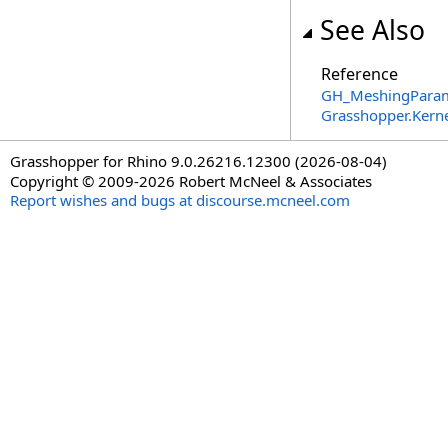
See Also
Reference
GH_MeshingParam
Grasshopper.Kern
Grasshopper for Rhino 9.0.26216.12300 (2026-08-04)
Copyright © 2009-2026 Robert McNeel & Associates
Report wishes and bugs at discourse.mcneel.com