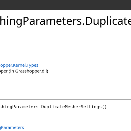
hingParameters
.
Duplicat
opper.Kernel.Types
er (in Grasshopper.dll)
shingParameters
DuplicateMesherSettings
()
Parameters