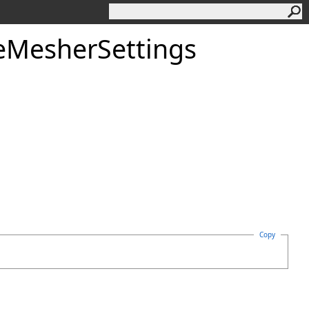
eMesherSettings
Copy