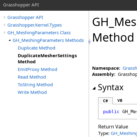
Grasshopper API
GH_Mes
Grasshopper API
Grasshopper.Kernel.Types
GH_MeshingParameters Class
Method
GH_MeshingParameters Methods
Duplicate Method
DuplicateMesherSettings
Method
Namespace:
Grassh
EmitProxy Method
Assembly:
Grasshopp
Read Method
ToString Method
Syntax
Write Method
VB
C#
public
GH_Me
Return Value
Type:
GH_Meshing