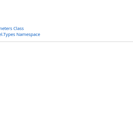
eters Class
el.Types Namespace