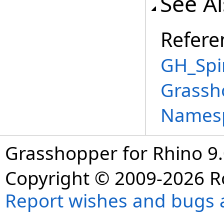
See A
Refere
GH_Spi
Grassh
Names
Grasshopper for Rhino 9.
Copyright © 2009-2026 R
Report wishes and bugs 