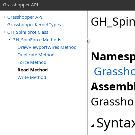
Grasshopper API
GH_Spin
Grasshopper API
Grasshopper.Kernel.Types
GH_SpinForce Class
GH_SpinForce Methods
DrawViewportWires Method
Namesp
Duplicate Method
Force Method
Grassho
Read Method
Write Method
Assembl
Grasshop
Synta