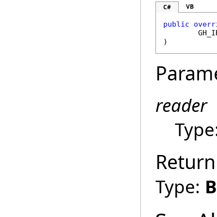
VB
C#
public
overr
GH_I
)
Param
reader
Type
Return
Type:
B