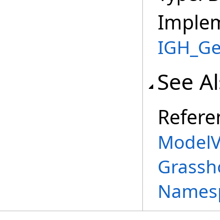
Imple
IGH_Ge
See A
Refere
ModelV
Grassh
Names