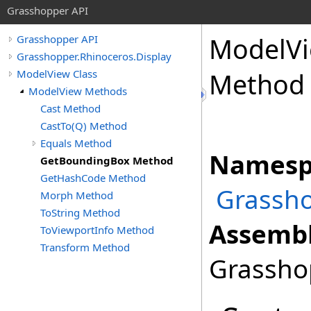
Grasshopper API
ModelV
Grasshopper API
Grasshopper.Rhinoceros.Display
ModelView Class
Method
ModelView Methods
Cast Method
CastTo(Q) Method
Equals Method
Namesp
GetBoundingBox Method
GetHashCode Method
Grassho
Morph Method
ToString Method
Assembl
ToViewportInfo Method
Transform Method
Grasshop