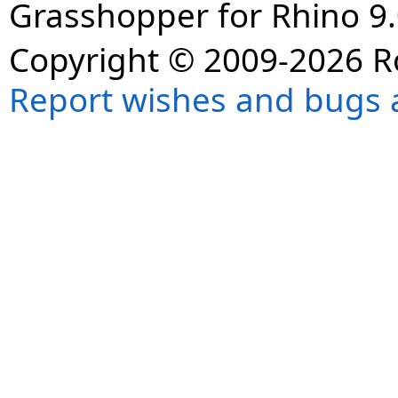
Grasshopper for Rhino 9.
Copyright © 2009-2026 R
Report wishes and bugs 