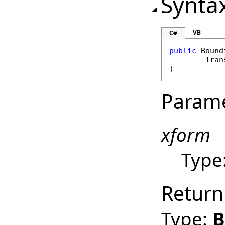
Synta
VB
C#
public
Bound
Tran
)
Param
xform
Type
Return
Type:
B