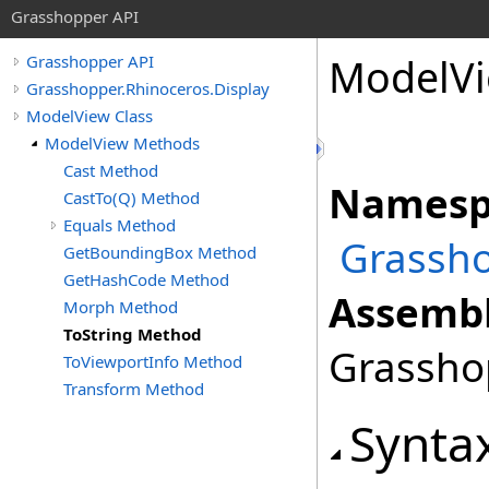
Grasshopper API
ModelV
Grasshopper API
Grasshopper.Rhinoceros.Display
ModelView Class
ModelView Methods
Cast Method
Namesp
CastTo(Q) Method
Equals Method
Grassho
GetBoundingBox Method
GetHashCode Method
Assembl
Morph Method
ToString Method
Grasshop
ToViewportInfo Method
Transform Method
Synta