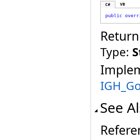
VB
C#
public
overr
Return
Type:
S
Imple
IGH_G
See A
Refere