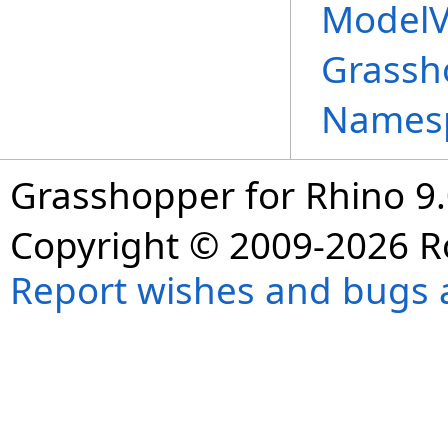
ModelV
Grassh
Names
Grasshopper for Rhino 9.
Copyright © 2009-2026 R
Report wishes and bugs 