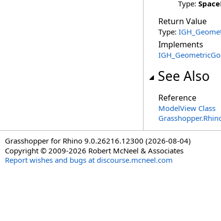
Type:
Spac
Return Value
Type:
IGH_Geomet
Implements
IGH_GeometricGo
See Also
Reference
ModelView Class
Grasshopper.Rhin
Grasshopper for Rhino 9.0.26216.12300 (2026-08-04)
Copyright © 2009-2026 Robert McNeel & Associates
Report wishes and bugs at discourse.mcneel.com