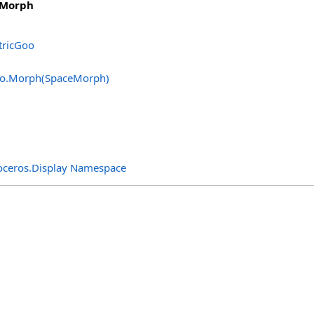
eMorph
ricGoo
o
.
Morph(SpaceMorph)
oceros.Display Namespace