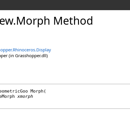
iew
.
Morph Method
opper.Rhinoceros.Display
er (in Grasshopper.dll)
eometricGoo
Morph
(

eMorph
xmorph