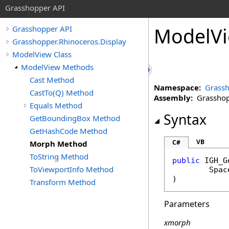
Grasshopper API
ModelV
Grasshopper API
Grasshopper.Rhinoceros.Display
ModelView Class
ModelView Methods
Cast Method
Namespace:
Grassh
CastTo(Q) Method
Assembly:
Grasshopp
Equals Method
Syntax
GetBoundingBox Method
GetHashCode Method
VB
C#
Morph Method
ToString Method
public
IGH_G
ToViewportInfo Method
Spac
)
Transform Method
Parameters
xmorph