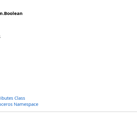
m
.
Boolean
s
ributes Class
oceros Namespace