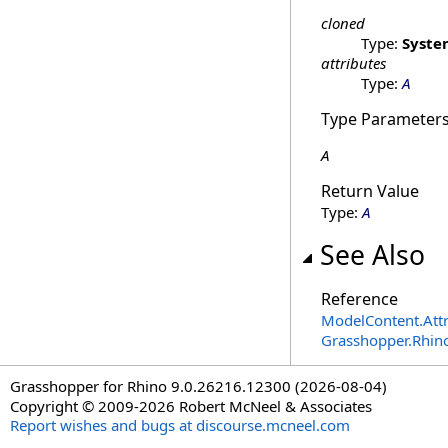
cloned
Type:
Syste
attributes
Type:
A
Type Parameter
A
Return Value
Type:
A
See Also
Reference
ModelContent
.
Att
Grasshopper.Rhin
Grasshopper for Rhino 9.0.26216.12300 (2026-08-04)
Copyright © 2009-2026 Robert McNeel & Associates
Report wishes and bugs at discourse.mcneel.com