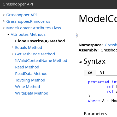
Grasshopper API
ModelC
Grasshopper API
Grasshopper.Rhinoceros
ModelContent.Attributes Class
Attributes Methods
CloneOnWrite(A) Method
Namespace:
Grassh
Equals Method
Assembly:
Grasshopp
GetHashCode Method
Syntax
IsValidContentName Method
Read Method
VB
C#
ReadData Method
ToString Method
protected in
Write Method
ref
ref
 
WriteData Method
where
 A : 
Mo
Parameters