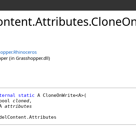
ontent
.
Attributes
.
CloneOn
opper.Rhinoceros
er (in Grasshopper.dll)
ternal
static
 A 
CloneOnWrite
<A>(

bool
cloned
,

A 
attributes
delContent
.
Attributes