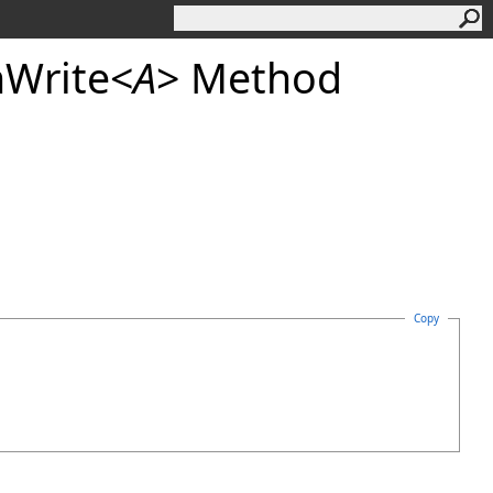
Write
<
A
>
Method
Copy