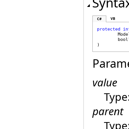
Synta
VB
C#
protected in
Mode
bool
)
Param
value
Type
parent
Type