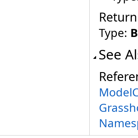
Return
Type:
B
See A
Refere
ModelC
Grassh
Names