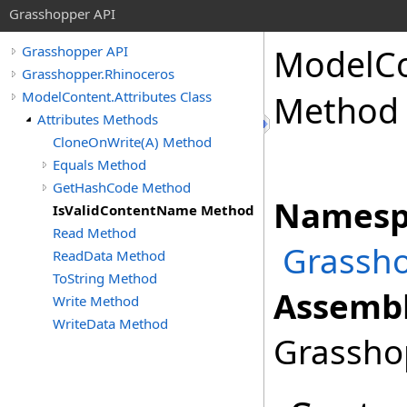
Grasshopper API
ModelC
Grasshopper API
Grasshopper.Rhinoceros
ModelContent.Attributes Class
Method
Attributes Methods
CloneOnWrite(A) Method
Equals Method
GetHashCode Method
Namesp
IsValidContentName Method
Read Method
Grassho
ReadData Method
ToString Method
Assembl
Write Method
WriteData Method
Grasshop