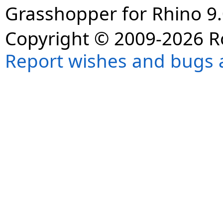
Grasshopper for Rhino 9.
Copyright © 2009-2026 R
Report wishes and bugs 