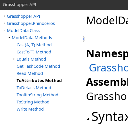
Grasshopper API
ModelD
Grasshopper API
Grasshopper.Rhinoceros
ModelData Class
ModelData Methods
Cast(A, T) Method
Namesp
CastTo(T) Method
Equals Method
Grassho
GetHashCode Method
Read Method
Assembl
ToAttributes Method
ToDetails Method
Grasshop
TooltipString Method
ToString Method
Write Method
Synta