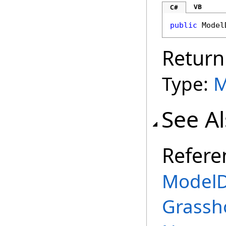
VB
C#
public
Model
Return
Type:
M
See A
Refere
ModelD
Grassh