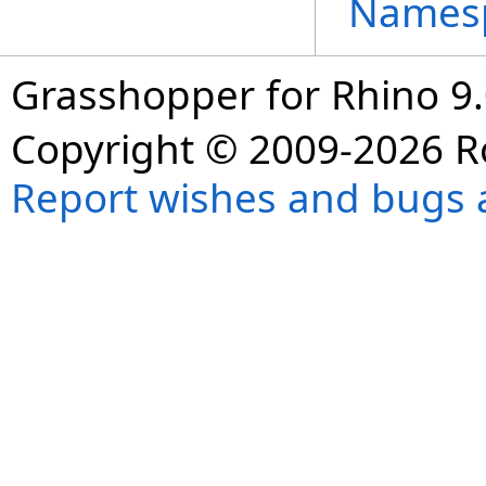
Names
Grasshopper for Rhino 9.
Copyright © 2009-2026 R
Report wishes and bugs 