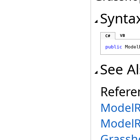
Synta
VB
C#
public
Model
See A
Refere
ModelR
ModelR
Grassh