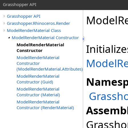
Grasshopper API
ModelRe
Grasshopper API
Grasshopper.Rhinoceros.Render
ModelRenderMaterial Class
ModelRenderMaterial Constructor
ModelRenderMaterial
Initiali
Constructor
ModelRenderMaterial
ModelRe
Constructor
(ModelRenderMaterial.Attributes)
ModelRenderMaterial
Namesp
Constructor (Guid)
ModelRenderMaterial
Grassho
Constructor (Material)
ModelRenderMaterial
Assembl
Constructor (RenderMaterial)
Grasshop