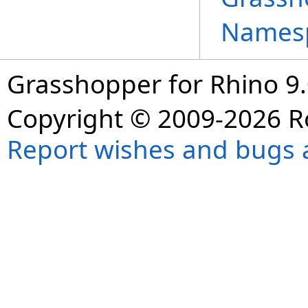
Names
Grasshopper for Rhino 9.
Copyright © 2009-2026 R
Report wishes and bugs 