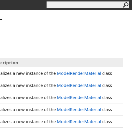
r
cription
tializes a new instance of the
ModelRenderMaterial
class
tializes a new instance of the
ModelRenderMaterial
class
tializes a new instance of the
ModelRenderMaterial
class
tializes a new instance of the
ModelRenderMaterial
class
tializes a new instance of the
ModelRenderMaterial
class