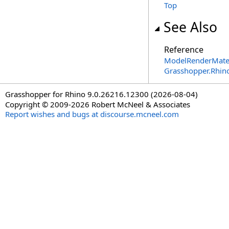
Top
See Also
Reference
ModelRenderMater
Grasshopper.Rhin
Grasshopper for Rhino 9.0.26216.12300 (2026-08-04)
Copyright © 2009-2026 Robert McNeel & Associates
Report wishes and bugs at discourse.mcneel.com