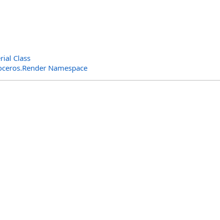
ial Class
oceros.Render Namespace