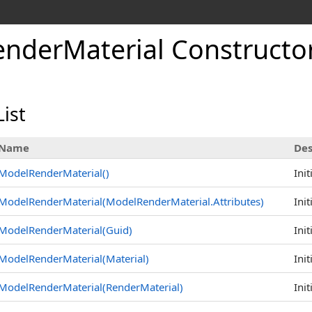
nderMaterial Constructo
ist
Name
Des
ModelRenderMaterial
()
Ini
ModelRenderMaterial(ModelRenderMaterial
.
Attributes)
Ini
ModelRenderMaterial(Guid)
Ini
ModelRenderMaterial(Material)
Ini
ModelRenderMaterial(RenderMaterial)
Ini