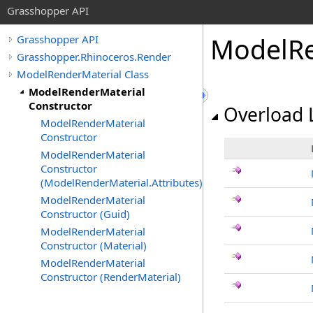
Grasshopper API
ModelRe
Grasshopper API
Grasshopper.Rhinoceros.Render
ModelRenderMaterial Class
ModelRenderMaterial
Constructor
Overload L
ModelRenderMaterial
Constructor
ModelRenderMaterial
Constructor
(ModelRenderMaterial.Attributes)
ModelRenderMaterial
Constructor (Guid)
ModelRenderMaterial
Constructor (Material)
ModelRenderMaterial
Constructor (RenderMaterial)