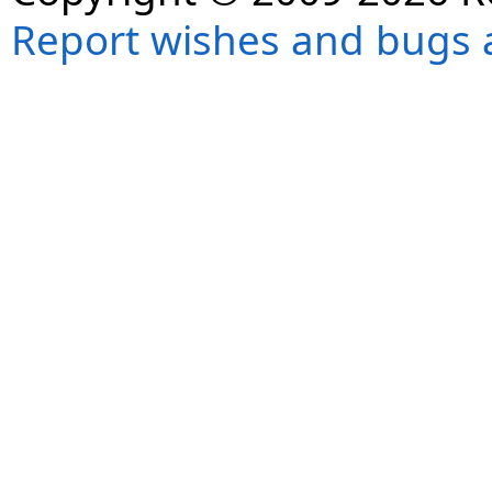
Report wishes and bugs 