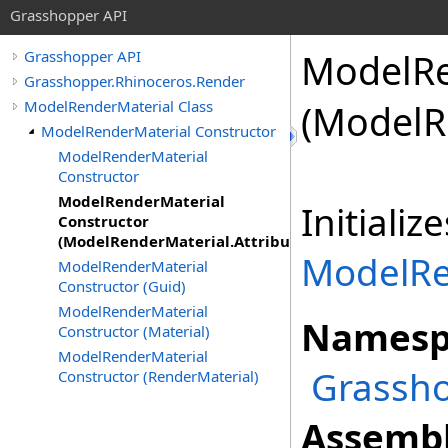
Grasshopper API
ModelRe
Grasshopper API
Grasshopper.Rhinoceros.Render
ModelRenderMaterial Class
(ModelR
ModelRenderMaterial Constructor
ModelRenderMaterial
Constructor
ModelRenderMaterial
Initiali
Constructor
(ModelRenderMaterial.Attributes)
ModelRe
ModelRenderMaterial
Constructor (Guid)
ModelRenderMaterial
Namesp
Constructor (Material)
ModelRenderMaterial
Grassho
Constructor (RenderMaterial)
Assembl