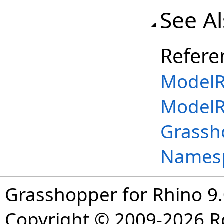
See A
Refere
ModelR
ModelR
Grassh
Names
Grasshopper for Rhino 9.
Copyright © 2009-2026 R