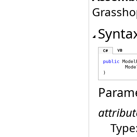
Grasshop
Synta
VB
C#
public
Model
Mode
)
Param
attribut
Type