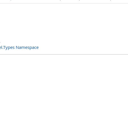
s
el.Types Namespace