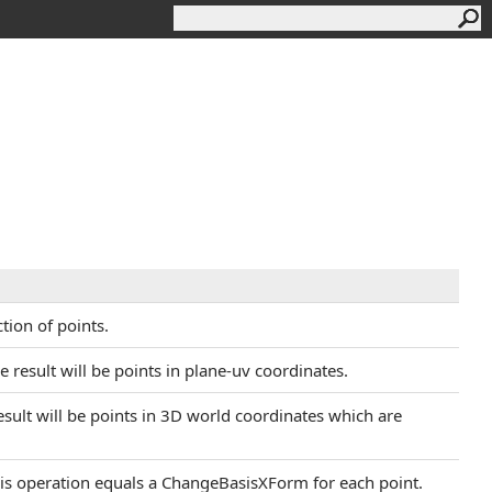
tion of points.
he result will be points in plane-uv coordinates.
 result will be points in 3D world coordinates which are
This operation equals a ChangeBasisXForm for each point.