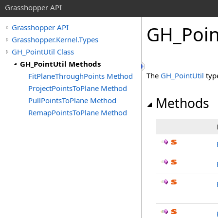
Grasshopper API
GH_Poin
Grasshopper API
Grasshopper.Kernel.Types
GH_PointUtil Class
GH_PointUtil Methods
The
GH_PointUtil
typ
FitPlaneThroughPoints Method
ProjectPointsToPlane Method
Methods
PullPointsToPlane Method
RemapPointsToPlane Method