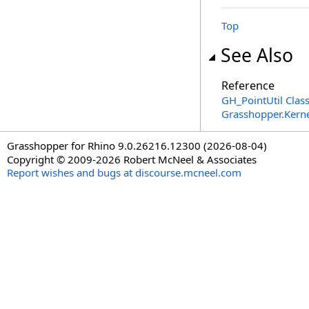
Top
See Also
Reference
GH_PointUtil Clas
Grasshopper.Kern
Grasshopper for Rhino 9.0.26216.12300 (2026-08-04)
Copyright © 2009-2026 Robert McNeel & Associates
Report wishes and bugs at discourse.mcneel.com