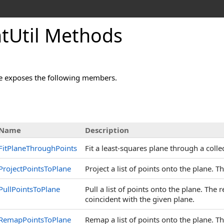
tUtil Methods
e exposes the following members.
Name
Description
FitPlaneThroughPoints
Fit a least-squares plane through a collec
ProjectPointsToPlane
Project a list of points onto the plane. T
PullPointsToPlane
Pull a list of points onto the plane. The
coincident with the given plane.
RemapPointsToPlane
Remap a list of points onto the plane. 