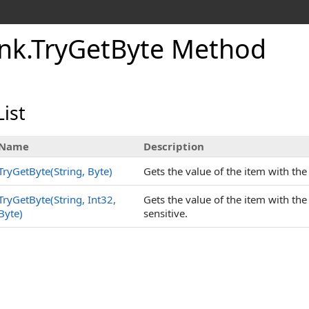
nk
.
TryGetByte Method
ist
Name
Description
TryGetByte(String, Byte
)
Gets the value of the item with th
TryGetByte(String, Int32,
Gets the value of the item with th
Byte
)
sensitive.