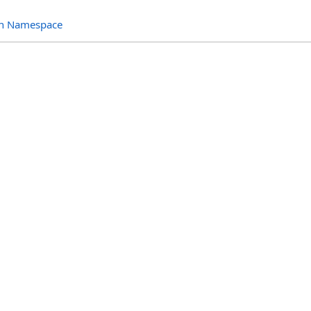
ion Namespace