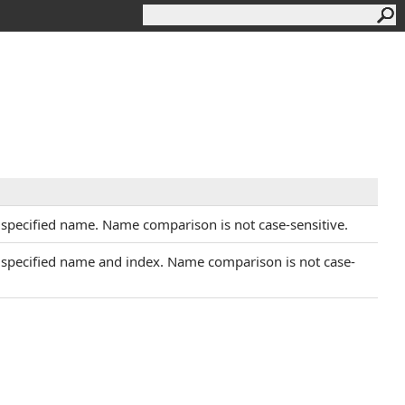
e specified name. Name comparison is not case-sensitive.
e specified name and index. Name comparison is not case-