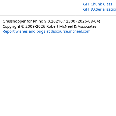
GH_Chunk Class
GH_IO.Serializat
Grasshopper for Rhino 9.0.26216.12300 (2026-08-04)
Copyright © 2009-2026 Robert McNeel & Associates
Report wishes and bugs at discourse.mcneel.com