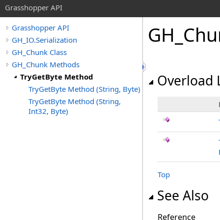
Grasshopper API
GH_Chu
Grasshopper API
GH_IO.Serialization
GH_Chunk Class
GH_Chunk Methods
TryGetByte Method
Overload L
TryGetByte Method (String, Byte)
TryGetByte Method (String,
Int32, Byte)
Top
See Also
Reference