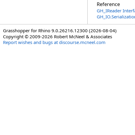
Reference
GH_IReader Interf
GH_IO.Serializat
Grasshopper for Rhino 9.0.26216.12300 (2026-08-04)
Copyright © 2009-2026 Robert McNeel & Associates
Report wishes and bugs at discourse.mcneel.com