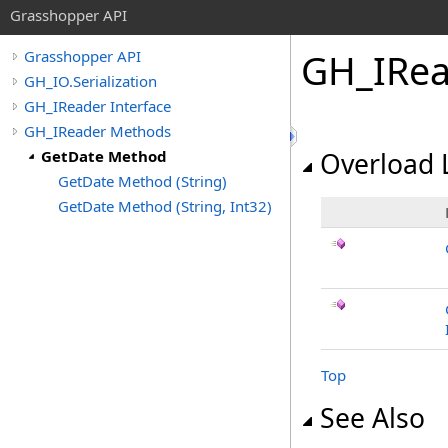
Grasshopper API
GH_IRea
Grasshopper API
GH_IO.Serialization
GH_IReader Interface
GH_IReader Methods
GetDate Method
Overload L
GetDate Method (String)
GetDate Method (String, Int32)
Top
See Also