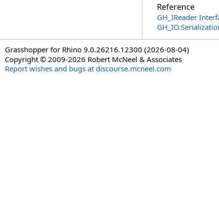
Reference
GH_IReader Interf
GH_IO.Serializat
Grasshopper for Rhino 9.0.26216.12300 (2026-08-04)
Copyright © 2009-2026 Robert McNeel & Associates
Report wishes and bugs at discourse.mcneel.com