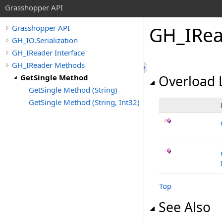
Grasshopper API
GH_IRea
Grasshopper API
GH_IO.Serialization
GH_IReader Interface
GH_IReader Methods
GetSingle Method
Overload L
GetSingle Method (String)
GetSingle Method (String, Int32)
Top
See Also