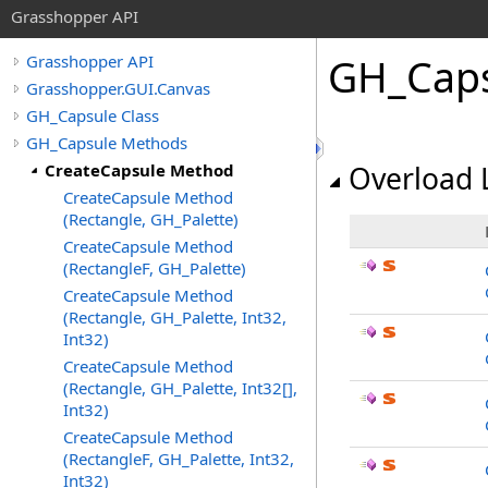
Grasshopper API
GH_Cap
Grasshopper API
Grasshopper.GUI.Canvas
GH_Capsule Class
GH_Capsule Methods
CreateCapsule Method
Overload L
CreateCapsule Method
(Rectangle, GH_Palette)
CreateCapsule Method
(RectangleF, GH_Palette)
CreateCapsule Method
(Rectangle, GH_Palette, Int32,
Int32)
CreateCapsule Method
(Rectangle, GH_Palette, Int32[],
Int32)
CreateCapsule Method
(RectangleF, GH_Palette, Int32,
Int32)