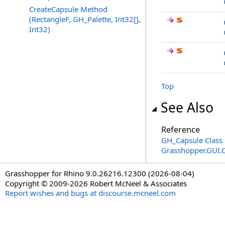
CreateCapsule Method
(RectangleF, GH_Palette, Int32[],
Int32)
Top
See Also
Reference
GH_Capsule Class
Grasshopper.GUI.
Grasshopper for Rhino 9.0.26216.12300 (2026-08-04)
Copyright © 2009-2026 Robert McNeel & Associates
Report wishes and bugs at discourse.mcneel.com