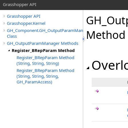
Grasshopper API
GH_Out
Grasshopper API
Grasshopper.Kernel
GH_Component.GH_OutputParamManager
Method
Class
GH_OutputParamManager Methods
Register_BRepParam Method
Register_BRepParam Method
Overlo
(String, String, String)
Register_BRepParam Method
(String, String, String,
GH_ParamAccess)