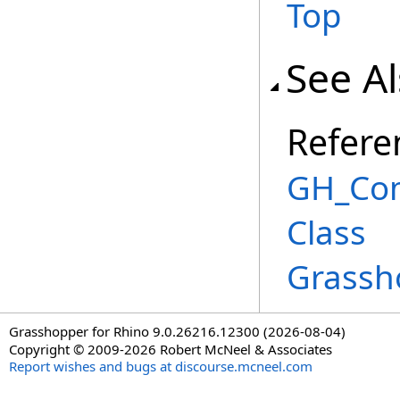
Top
See A
Refere
GH_Co
Class
Grassh
Grasshopper for Rhino 9.0.26216.12300 (2026-08-04)
Copyright © 2009-2026 Robert McNeel & Associates
Report wishes and bugs at discourse.mcneel.com