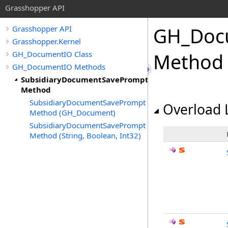
Grasshopper API
GH_Doc
Grasshopper API
Grasshopper.Kernel
GH_DocumentIO Class
Method
GH_DocumentIO Methods
SubsidiaryDocumentSavePrompt
Method
SubsidiaryDocumentSavePrompt
Overload L
Method (GH_Document)
SubsidiaryDocumentSavePrompt
Method (String, Boolean, Int32)