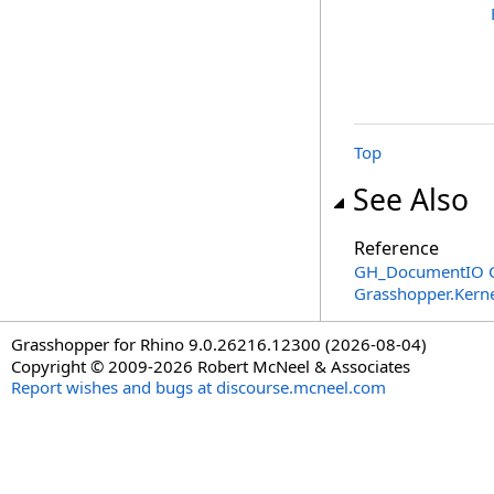
Top
See Also
Reference
GH_DocumentIO C
Grasshopper.Kern
Grasshopper for Rhino 9.0.26216.12300 (2026-08-04)
Copyright © 2009-2026 Robert McNeel & Associates
Report wishes and bugs at discourse.mcneel.com