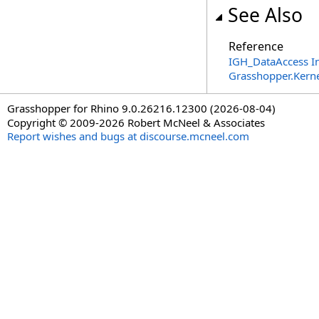
See Also
Reference
IGH_DataAccess In
Grasshopper.Kern
Grasshopper for Rhino 9.0.26216.12300 (2026-08-04)
Copyright © 2009-2026 Robert McNeel & Associates
Report wishes and bugs at discourse.mcneel.com