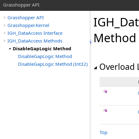
Grasshopper API
IGH_Dat
Grasshopper API
Grasshopper.Kernel
IGH_DataAccess Interface
Method
IGH_DataAccess Methods
DisableGapLogic Method
DisableGapLogic Method
DisableGapLogic Method (Int32)
Overload L
Top