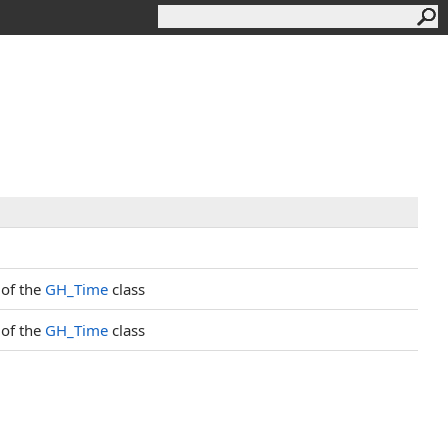
 of the
GH_Time
class
 of the
GH_Time
class