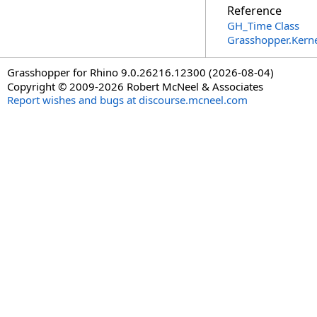
Reference
GH_Time Class
Grasshopper.Kern
Grasshopper for Rhino 9.0.26216.12300 (2026-08-04)
Copyright © 2009-2026 Robert McNeel & Associates
Report wishes and bugs at discourse.mcneel.com