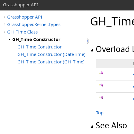
Grasshopper API
GH_Time
Grasshopper API
Grasshopper.Kernel.Types
GH_Time Class
GH_Time Constructor
GH_Time Constructor
Overload L
GH_Time Constructor (DateTime)
GH_Time Constructor (GH_Time)
Top
See Also