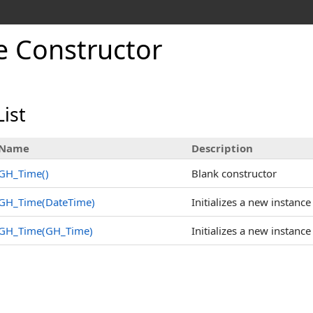
 Constructor
ist
Name
Description
GH_Time
()
Blank constructor
GH_Time(DateTime)
Initializes a new instance
GH_Time(GH_Time)
Initializes a new instance