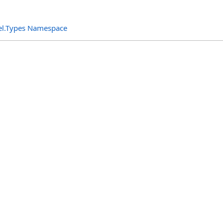
el.Types Namespace