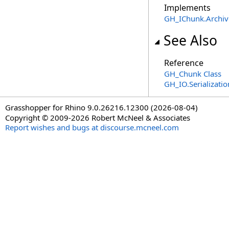
Implements
GH_IChunk
.
Archiv
See Also
Reference
GH_Chunk Class
GH_IO.Serializat
Grasshopper for Rhino 9.0.26216.12300 (2026-08-04)
Copyright © 2009-2026 Robert McNeel & Associates
Report wishes and bugs at discourse.mcneel.com