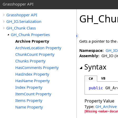
Grasshopper API
GH_Chu
Grasshopper API
GH_IO.Serialization
GH_Chunk Class
GH_Chunk Properties
Archive Property
Gets a pointer to the
ArchiveLocation Property
Namespace:
GH_IO.
ChunkCount Property
Assembly:
GH_IO (in
Chunks Property
Syntax
HasComments Property
HasIndex Property
VB
C#
HasName Property
Index Property
public
GH_Ar
ItemCount Property
Items Property
Property Value
Type:
GH_Archive
Name Property
[Missing <value> docum