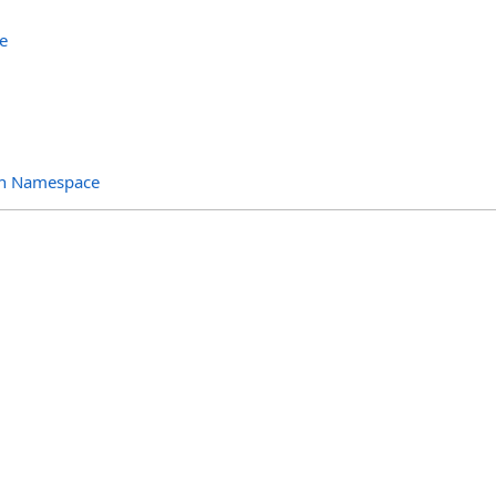
e
ion Namespace