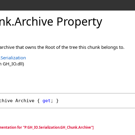
nk
.
Archive Property
 archive that owns the Root of the tree this chunk belongs to.
Serialization
 GH_IO.dll)
chive
Archive
 { 
get
; }
entation for "P:GH_IO.Serialization.GH_Chunk.Archive"]