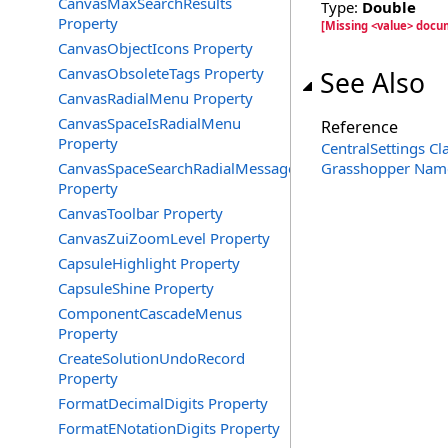
CanvasMaxSearchResults
Type:
Double
Property
[Missing <value> docu
CanvasObjectIcons Property
CanvasObsoleteTags Property
See Also
CanvasRadialMenu Property
CanvasSpaceIsRadialMenu
Reference
Property
CentralSettings Cl
CanvasSpaceSearchRadialMessage
Grasshopper Nam
Property
CanvasToolbar Property
CanvasZuiZoomLevel Property
CapsuleHighlight Property
CapsuleShine Property
ComponentCascadeMenus
Property
CreateSolutionUndoRecord
Property
FormatDecimalDigits Property
FormatENotationDigits Property