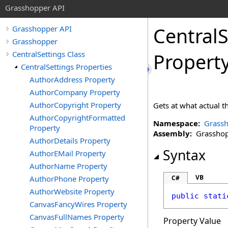
Grasshopper API
CentralS
Grasshopper API
Grasshopper
CentralSettings Class
Propert
CentralSettings Properties
AuthorAddress Property
AuthorCompany Property
AuthorCopyright Property
Gets at what actual 
AuthorCopyrightFormatted
Namespace:
Grass
Property
Assembly:
Grasshopp
AuthorDetails Property
Syntax
AuthorEMail Property
AuthorName Property
VB
AuthorPhone Property
C#
AuthorWebsite Property
public
stati
CanvasFancyWires Property
CanvasFullNames Property
Property Value