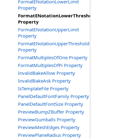
FormatENotationLowerLimit
Property
FormatENotationLowerThreshold
Property
FormatENotationUpperLimit
Property
FormatENotationUpperThreshold
Property
FormatMultiplesOfOne Property
FormatMultiplesOfPi Property
InvalidBakeAllow Property
InvalidBakeAsk Property
IsTemplateFile Property
PanelDefaultFontFamily Property
PanelDefaultFontSize Property
PreviewBumpZBuffer Property
PreviewGumballs Property
PreviewMeshEdges Property
PreviewPlaneRadius Property