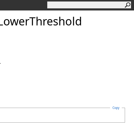
LowerThreshold
.
Copy