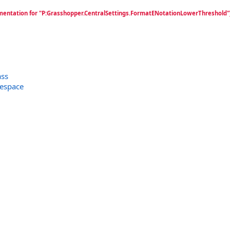
mentation for "P:Grasshopper.CentralSettings.FormatENotationLowerThreshold"
ass
espace