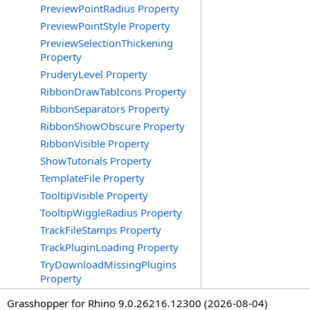
PreviewPointRadius Property
PreviewPointStyle Property
PreviewSelectionThickening
Property
PruderyLevel Property
RibbonDrawTabIcons Property
RibbonSeparators Property
RibbonShowObscure Property
RibbonVisible Property
ShowTutorials Property
TemplateFile Property
TooltipVisible Property
TooltipWiggleRadius Property
TrackFileStamps Property
TrackPluginLoading Property
TryDownloadMissingPlugins
Property
Grasshopper for Rhino 9.0.26216.12300 (2026-08-04)