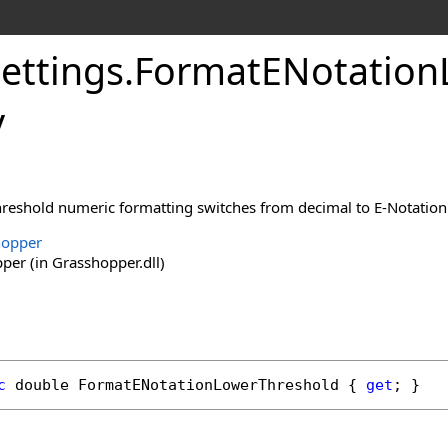
ettings
.
FormatENotation
y
threshold numeric formatting switches from decimal to E-Notation
hopper
er (in Grasshopper.dll)
c
double
FormatENotationLowerThreshold
 { 
get
; }