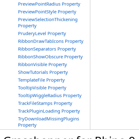
PreviewPointRadius Property
PreviewPointStyle Property
PreviewSelectionThickening
Property
PruderyLevel Property
RibbonDrawTabIcons Property
RibbonSeparators Property
RibbonShowObscure Property
RibbonVisible Property
ShowTutorials Property
TemplateFile Property
TooltipVisible Property
TooltipWiggleRadius Property
TrackFileStamps Property
TrackPluginLoading Property
TryDownloadMissingPlugins
Property