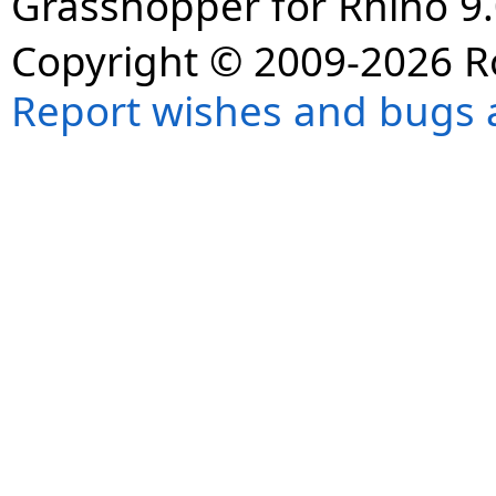
Grasshopper for Rhino 9.
Copyright © 2009-2026 R
Report wishes and bugs 