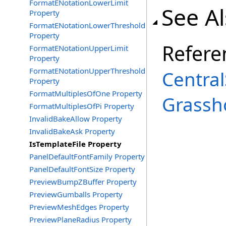
FormatENotationLowerLimit
See A
Property
FormatENotationLowerThreshold
Property
Refere
FormatENotationUpperLimit
Property
FormatENotationUpperThreshold
Central
Property
FormatMultiplesOfOne Property
Grassh
FormatMultiplesOfPi Property
InvalidBakeAllow Property
InvalidBakeAsk Property
IsTemplateFile Property
PanelDefaultFontFamily Property
PanelDefaultFontSize Property
PreviewBumpZBuffer Property
PreviewGumballs Property
PreviewMeshEdges Property
PreviewPlaneRadius Property