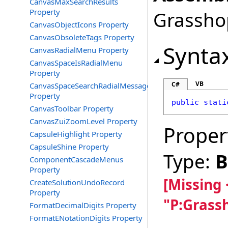
CanvasMaxSearchResults
Property
Grasshop
CanvasObjectIcons Property
CanvasObsoleteTags Property
Synta
CanvasRadialMenu Property
CanvasSpaceIsRadialMenu
Property
VB
C#
CanvasSpaceSearchRadialMessage
Property
public
stati
CanvasToolbar Property
CanvasZuiZoomLevel Property
Proper
CapsuleHighlight Property
CapsuleShine Property
Type:
B
ComponentCascadeMenus
Property
[Missing
CreateSolutionUndoRecord
Property
"P:Grassh
FormatDecimalDigits Property
FormatENotationDigits Property