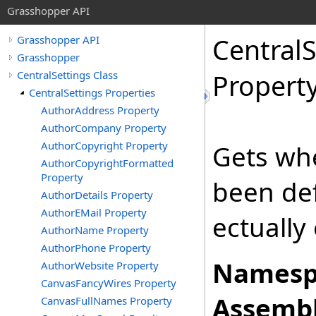
Grasshopper API
CentralS
Grasshopper API
Grasshopper
CentralSettings Class
Propert
CentralSettings Properties
AuthorAddress Property
AuthorCompany Property
AuthorCopyright Property
Gets whe
AuthorCopyrightFormatted
Property
been def
AuthorDetails Property
AuthorEMail Property
ectually 
AuthorName Property
AuthorPhone Property
Namesp
AuthorWebsite Property
CanvasFancyWires Property
Assembl
CanvasFullNames Property