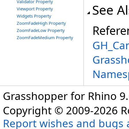
Validator Property
See A
Viewport Property
Widgets Property
ZoomFadeHigh Property
Refere
ZoomFadeLow Property
ZoomFadeMedium Property
GH_Can
Grassh
Names
Grasshopper for Rhino 9.
Copyright © 2009-2026 R
Report wishes and bugs 