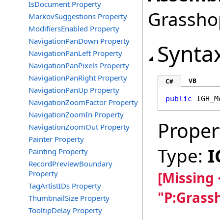
IsDocument Property
Grasshop
MarkovSuggestions Property
ModifiersEnabled Property
NavigationPanDown Property
Synta
NavigationPanLeft Property
NavigationPanPixels Property
NavigationPanRight Property
VB
C#
NavigationPanUp Property
public
IGH_M
NavigationZoomFactor Property
NavigationZoomIn Property
Proper
NavigationZoomOut Property
Painter Property
Type:
I
Painting Property
RecordPreviewBoundary
Property
[Missing
TagArtistIDs Property
"P:Grass
ThumbnailSize Property
TooltipDelay Property