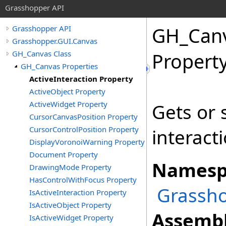
Grasshopper API
GH_Can
Grasshopper API
Grasshopper.GUI.Canvas
GH_Canvas Class
Propert
GH_Canvas Properties
ActiveInteraction Property
ActiveObject Property
ActiveWidget Property
Gets or 
CursorCanvasPosition Property
CursorControlPosition Property
interact
DisplayVoronoiWarning Property
Document Property
Namesp
DrawingMode Property
HasControlWithFocus Property
Grassho
IsActiveInteraction Property
IsActiveObject Property
Assembl
IsActiveWidget Property