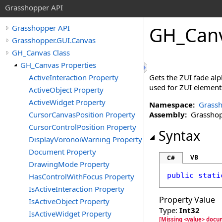
Grasshopper API
GH_Can
Grasshopper API
Grasshopper.GUI.Canvas
GH_Canvas Class
GH_Canvas Properties
ActiveInteraction Property
Gets the ZUI fade alph
used for ZUI element
ActiveObject Property
ActiveWidget Property
Namespace:
Grassh
CursorCanvasPosition Property
Assembly:
Grasshopp
CursorControlPosition Property
Syntax
DisplayVoronoiWarning Property
Document Property
VB
C#
DrawingMode Property
public
stati
HasControlWithFocus Property
IsActiveInteraction Property
Property Value
IsActiveObject Property
Type:
Int32
IsActiveWidget Property
[Missing <value> doc