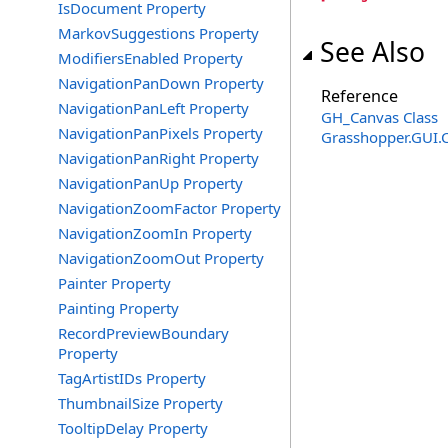
IsDocument Property
MarkovSuggestions Property
See Also
ModifiersEnabled Property
NavigationPanDown Property
Reference
NavigationPanLeft Property
GH_Canvas Class
NavigationPanPixels Property
Grasshopper.GUI.
NavigationPanRight Property
NavigationPanUp Property
NavigationZoomFactor Property
NavigationZoomIn Property
NavigationZoomOut Property
Painter Property
Painting Property
RecordPreviewBoundary
Property
TagArtistIDs Property
ThumbnailSize Property
TooltipDelay Property