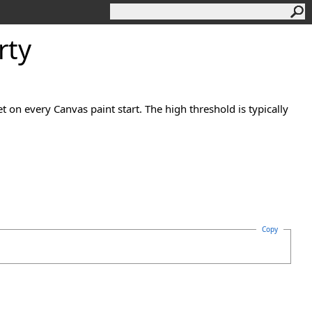
rty
et on every Canvas paint start. The high threshold is typically
Copy