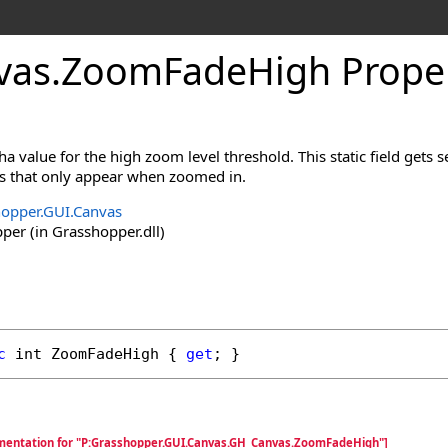
vas
.
ZoomFadeHigh Prope
a value for the high zoom level threshold. This static field gets s
s that only appear when zoomed in.
opper.GUI.Canvas
er (in Grasshopper.dll)
c
int
ZoomFadeHigh
 { 
get
; }
umentation for "P:Grasshopper.GUI.Canvas.GH_Canvas.ZoomFadeHigh"]