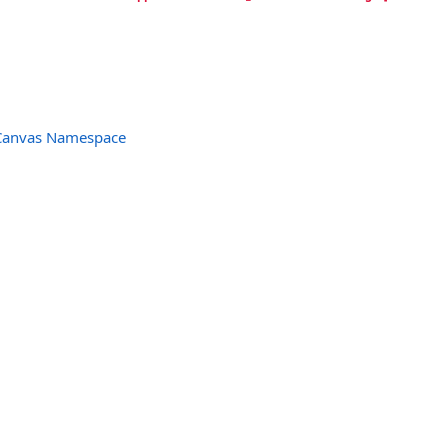
Canvas Namespace