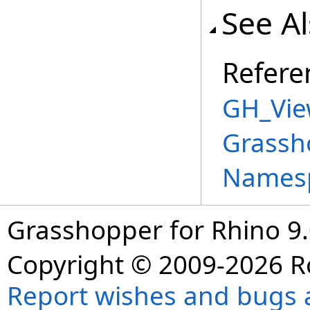
See A
Refere
GH_Vie
Grassh
Names
Grasshopper for Rhino 9.
Copyright © 2009-2026 R
Report wishes and bugs 