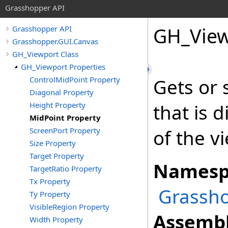
Grasshopper API
GH_View
Grasshopper API
Grasshopper.GUI.Canvas
GH_Viewport Class
GH_Viewport Properties
ControlMidPoint Property
Gets or 
Diagonal Property
Height Property
that is 
MidPoint Property
ScreenPort Property
of the v
Size Property
Target Property
Namesp
TargetRatio Property
Tx Property
Grassho
Ty Property
VisibleRegion Property
Assembl
Width Property