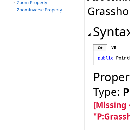
Zoom Property
Grasshop
ZoomInverse Property
Synta
VB
C#
public
Point
Proper
Type:
P
[Missing
"P:Grass