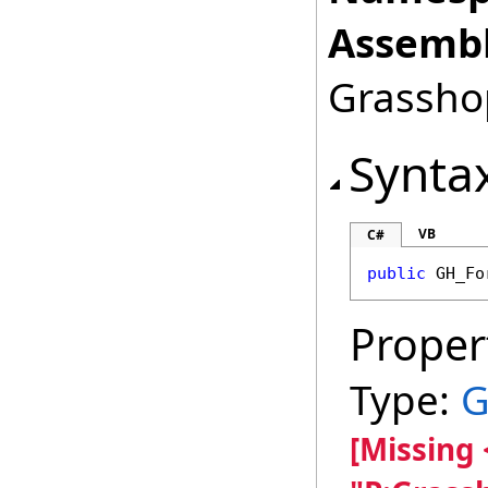
Assembl
Grasshop
Synta
VB
C#
public
GH_Fo
Proper
Type:
G
[Missing