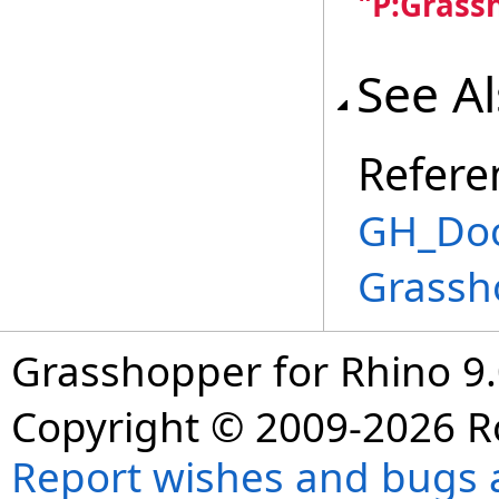
"P:Grass
See A
Refere
GH_Doc
Grassh
Grasshopper for Rhino 9.
Copyright © 2009-2026 R
Report wishes and bugs 