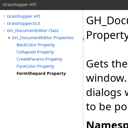
Grasshopper API
GH_Docu
Grasshopper API
Grasshopper.GUI
GH_DocumentEditor Class
Propert
GH_DocumentEditor Properties
BackColor Property
Collapsed Property
CreateParams Property
Gets the
ForeColor Property
FormShepard Property
window.
dialogs 
to be po
Namesp