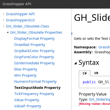
Grasshopper API
GH_Slid
Grasshopper API
Grasshopper.GUI
GH_Slider_Obsolete Class
GH_Slider_Obsolete Properties
DisplayFormat Property
Gets or sets the Text 
DrawRail Property
Namespace:
Grassh
GripBackColor Property
Assembly:
Grasshopp
GripForeColor Property
Syntax
IsIntermediate Property
Max Property
VB
C#
Min Property
NumericFormat Property
public
GH_Sl
TextInputMode Property
TickFrequency Property
Property Value
Type:
GH_SliderI
Value Property
[Missing <value> docu
ValueF Property