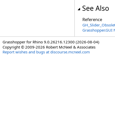
See Also
Reference
GH_Slider_Obsolet
Grasshopper.GUI
Grasshopper for Rhino 9.0.26216.12300 (2026-08-04)
Copyright © 2009-2026 Robert McNeel & Associates
Report wishes and bugs at discourse.mcneel.com