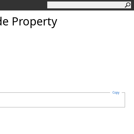
e Property
Copy