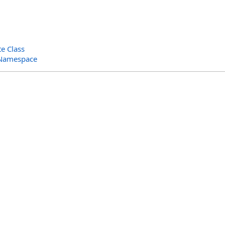
e Class
 Namespace