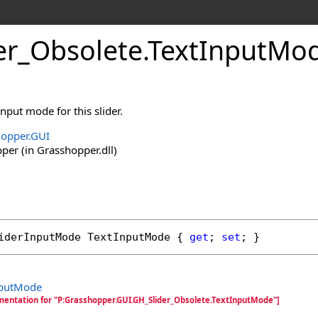
er_Obsolete
.
TextInputMod
input mode for this slider.
opper.GUI
er (in Grasshopper.dll)
iderInputMode
TextInputMode
 { 
get
; 
set
; }
nputMode
mentation for "P:Grasshopper.GUI.GH_Slider_Obsolete.TextInputMode"]