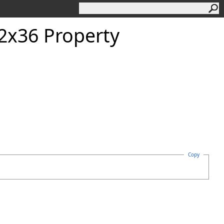
2x36 Property
Copy