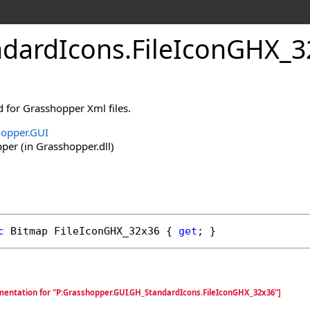
dardIcons
.
FileIconGHX_3
ed for Grasshopper Xml files.
opper.GUI
er (in Grasshopper.dll)
c
Bitmap
FileIconGHX_32x36
 { 
get
; }
mentation for "P:Grasshopper.GUI.GH_StandardIcons.FileIconGHX_32x36"]