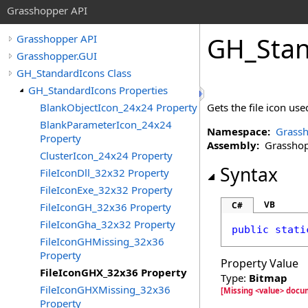
Grasshopper API
GH_Stan
Grasshopper API
Grasshopper.GUI
GH_StandardIcons Class
GH_StandardIcons Properties
BlankObjectIcon_24x24 Property
Gets the file icon us
BlankParameterIcon_24x24
Namespace:
Grassh
Property
Assembly:
Grasshopp
ClusterIcon_24x24 Property
Syntax
FileIconDll_32x32 Property
FileIconExe_32x32 Property
VB
C#
FileIconGH_32x36 Property
FileIconGha_32x32 Property
public
stati
FileIconGHMissing_32x36
Property
Property Value
FileIconGHX_32x36 Property
Type:
Bitmap
FileIconGHXMissing_32x36
[Missing <value> docu
Property