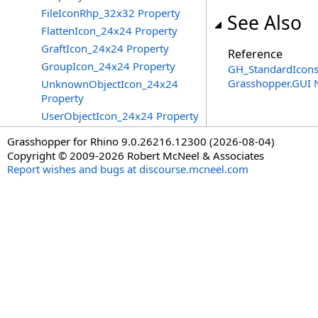
FileIconRhp_32x32 Property
See Also
FlattenIcon_24x24 Property
GraftIcon_24x24 Property
Reference
GroupIcon_24x24 Property
GH_StandardIcons
Grasshopper.GUI
UnknownObjectIcon_24x24
Property
UserObjectIcon_24x24 Property
Grasshopper for Rhino 9.0.26216.12300 (2026-08-04)
Copyright © 2009-2026 Robert McNeel & Associates
Report wishes and bugs at discourse.mcneel.com