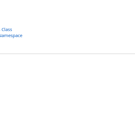
 Class
 Namespace