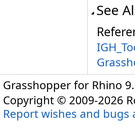
See A
Refere
IGH_Too
Grassh
Grasshopper for Rhino 9.
Copyright © 2009-2026 R
Report wishes and bugs 