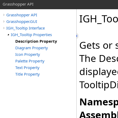
Grasshopper API
IGH_Too
Grasshopper API
Grasshopper.GUI
IGH_Tooltip Interface
IGH_Tooltip Properties
Description Property
Gets or 
Diagram Property
Icon Property
The Desc
Palette Property
Text Property
displaye
Title Property
Tooltip
Namesp
Assembl