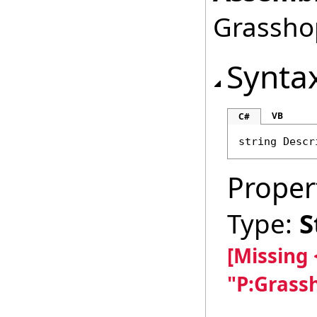
Grasshop
Synta
VB
C#
string
Descr
Proper
Type:
S
[Missing
"P:Grass