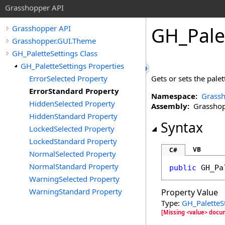
Grasshopper API
GH_Pale
Grasshopper API
Grasshopper.GUI.Theme
GH_PaletteSettings Class
GH_PaletteSettings Properties
ErrorSelected Property
Gets or sets the palet
ErrorStandard Property
Namespace:
Grass
HiddenSelected Property
Assembly:
Grasshopp
HiddenStandard Property
Syntax
LockedSelected Property
LockedStandard Property
VB
C#
NormalSelected Property
NormalStandard Property
public
GH_Pa
WarningSelected Property
WarningStandard Property
Property Value
Type:
GH_PaletteS
[Missing <value> docu