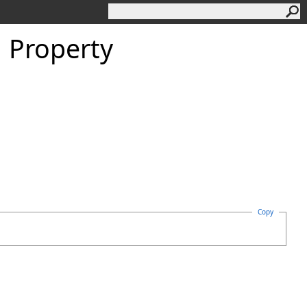
 Property
Copy