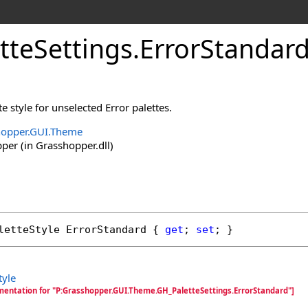
tteSettings
.
ErrorStandard
te style for unselected Error palettes.
hopper.GUI.Theme
er (in Grasshopper.dll)
letteStyle
ErrorStandard
 { 
get
; 
set
; }
tyle
mentation for "P:Grasshopper.GUI.Theme.GH_PaletteSettings.ErrorStandard"]