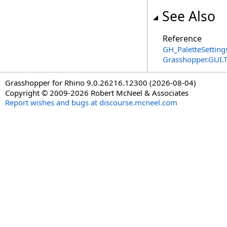
See Also
Reference
GH_PaletteSetting
Grasshopper.GUI
Grasshopper for Rhino 9.0.26216.12300 (2026-08-04)
Copyright © 2009-2026 Robert McNeel & Associates
Report wishes and bugs at discourse.mcneel.com