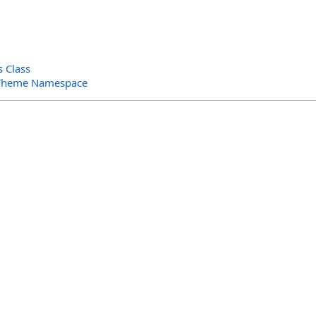
s Class
.Theme Namespace