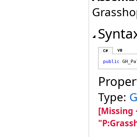
Grasshop
Synta
VB
C#
public
GH_Pa
Proper
Type:
G
[Missing
"P:Grass