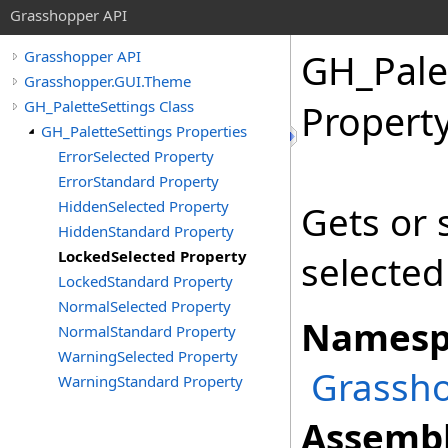
Grasshopper API
GH_Pale
Grasshopper API
Grasshopper.GUI.Theme
GH_PaletteSettings Class
Propert
GH_PaletteSettings Properties
ErrorSelected Property
ErrorStandard Property
HiddenSelected Property
Gets or s
HiddenStandard Property
LockedSelected Property
selected
LockedStandard Property
NormalSelected Property
Namesp
NormalStandard Property
WarningSelected Property
Grassh
WarningStandard Property
Assembl