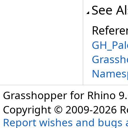
See A
Refere
GH_Pale
Grassh
Names
Grasshopper for Rhino 9.
Copyright © 2009-2026 R
Report wishes and bugs 