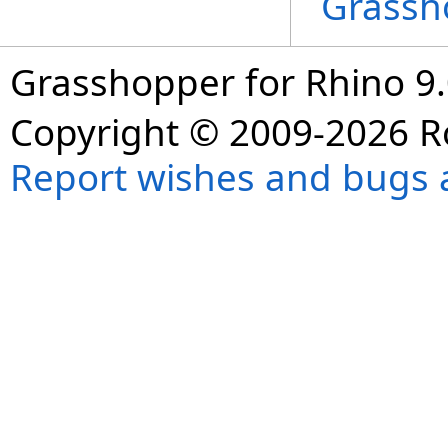
Grassh
Grasshopper for Rhino 9.
Copyright © 2009-2026 R
Report wishes and bugs 