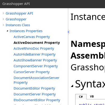
Grasshopper API
Instanc
Grasshopper API
Grasshopper
Instances Class
Instances Properties
ActiveCanvas Property
Namesp
ActiveDocument Property
ActiveRhinoDoc Property
Assembl
AutoHideBanner Property
AutoShowBanner Property
Grasshop
ComponentServer Property
CursorServer Property
DocumentAssociationServer
Synta
Property
DocumentEditor Property
DocumentServer Property
VB
C#
EtoDocumentEditor Property