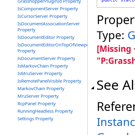
public
stati
GrasshopperPluginId Property
IsComponentServer Property
Proper
IsCursorServer Property
IsDocumentAssociationServer
Property
Type:
G
IsDocumentEditor Property
IsDocumentEditorOnTopOfViewports
[Missing
Property
"P:Grass
IsDocumentServer Property
IsMarkovChain Property
IsMruServer Property
See A
IsRemotePanelVisible Property
MarkovChain Property
MruServer Property
Refere
RcpPanel Property
RunningHeadless Property
Instanc
Settings Property